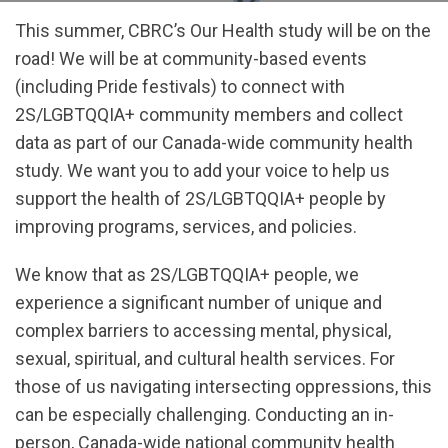
This summer, CBRC’s Our Health study will be on the
road! We will be at community-based events
(including Pride festivals) to connect with
2S/LGBTQQIA+ community members and collect
data as part of our Canada-wide community health
study. We want you to add your voice to help us
support the health of 2S/LGBTQQIA+ people by
improving programs, services, and policies.
We know that as 2S/LGBTQQIA+ people, we
experience a significant number of unique and
complex barriers to accessing mental, physical,
sexual, spiritual, and cultural health services. For
those of us navigating intersecting oppressions, this
can be especially challenging. Conducting an in-
person, Canada-wide national community health