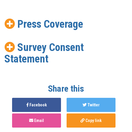
Press Coverage
Survey Consent
Statement
Share this
Facebook
Twitter
Email
Copy link