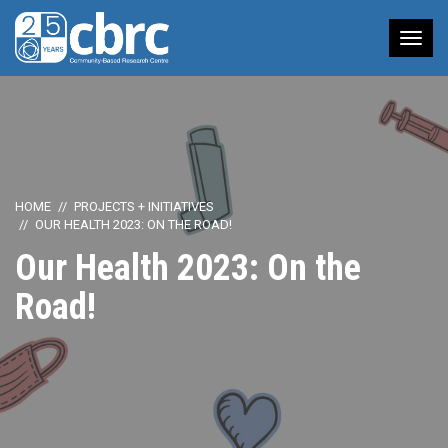
Tog
nav
HOME
PROJECTS + INITIATIVES
OUR HEALTH 2023: ON THE ROAD!
Our Health 2023: On the
Road!