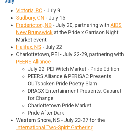
July
Victoria, BC
- July 9
Sudbury, ON
- July 15
Fredericton, NB
- July 20, partnering with
AIDS
New Brunswick
at the Pride x Garrison Night
Market event
Halifax, NS
- July 22
Charlottetown, PEI - July 22-29, partnering with
PEERS Alliance
July 22: PEI Witch Market - Pride Edition
PEERS Alliance & PERISAC Presents:
OUTspoken Pride Poetry Slam
DRAGX Entertainment Presents: Cabaret
for Change
Charlottetown Pride Market
Pride After Dark
Western Shore, NS - July 23-27 for the
International Two-Spirit Gathering