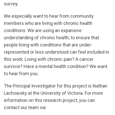
survey.
We especially want to hear from community
members who are living with chronic health
conditions. We are using an expansive
understanding of chronic health, to ensure that
people living with conditions that are under-
represented or less understood can feel included in
this work. Living with chronic pain? A cancer
survivor? Have a mental health condition? We want
to hear from you.
The Principal Investigator for this project is Nathan
Lachowsky at the University of Victoria. For more
information on this research project, you can
contact our team via: