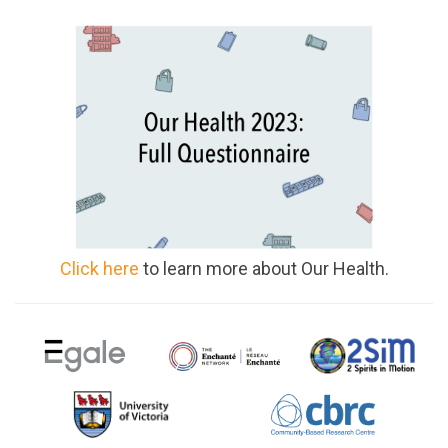
Click here
to learn more about Our Health.