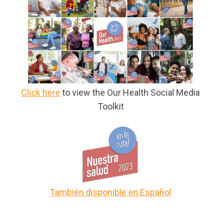
Click here
to view the Our Health Social Media
Toolkit
También disponible en Español