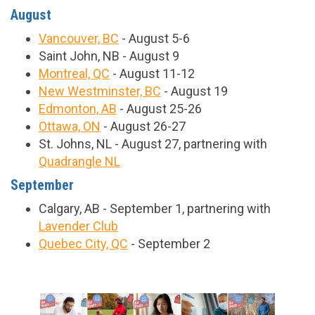
August
Vancouver, BC
- August 5-6
Saint John, NB - August 9
Montreal, QC
- August 11-12
New Westminster, BC
- August 19
Edmonton, AB
- August 25-26
Ottawa, ON
- August 26-27
St. Johns, NL - August 27, partnering with
Quadrangle NL
September
Calgary, AB - September 1, partnering with
Lavender Club
Quebec City, QC
- September 2