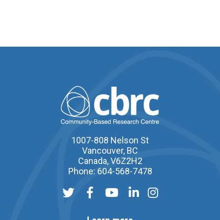
1007-808 Nelson St
Vancouver, BC
Canada, V6Z2H2
Phone: 604-568-7478