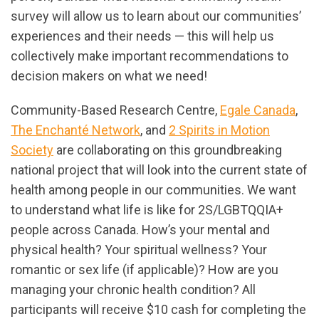
survey will allow us to learn about our communities’
experiences and their needs — this will help us
collectively make important recommendations to
decision makers on what we need!
Community-Based Research Centre,
Egale Canada
,
The Enchanté Network
, and
2 Spirits in Motion
Society
are collaborating on this groundbreaking
national project that will look into the current state of
health among people in our communities. We want
to understand what life is like for 2S/LGBTQQIA+
people across Canada. How’s your mental and
physical health? Your spiritual wellness? Your
romantic or sex life (if applicable)? How are you
managing your chronic health condition? All
participants will receive $10 cash for completing the