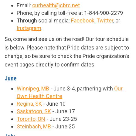
Email:
ourhealth@cbrc.net
Phone, by calling toll-free at 1-844-900-2279
Through social media:
Facebook
,
Twitter
, or
Instagram
.
So, come and see us on the road! Our tour schedule
is below. Please note that Pride dates are subject to
change, so be sure to check the Pride organization’s
event pages directly to confirm dates.
June
Winnipeg, MB
- June 3-4, partnering with
Our
Own Health Centre
Regina, SK
- June 10
Saskatoon, SK
- June 17
Toronto, ON
- June 23-25
Steinbach, MB
- June 25